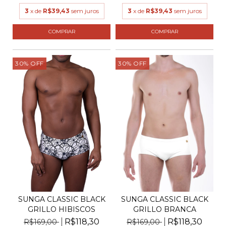
3
x de
R$39,43
sem juros
3
x de
R$39,43
sem juros
COMPRAR
COMPRAR
30
%
OFF
30
%
OFF
SUNGA CLASSIC BLACK
SUNGA CLASSIC BLACK
GRILLO BRANCA
GRILLO HIBISCOS
R$118,30
R$118,30
R$169,00
R$169,00